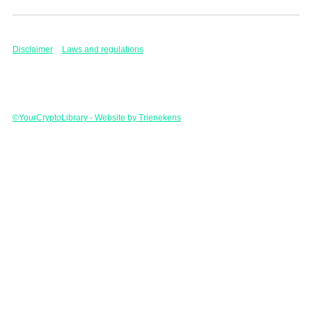
Disclaimer
Laws and regulations
©YourCryptoLibrary - Website by Trienekens