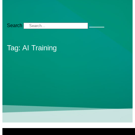
Search
Tag: AI Training