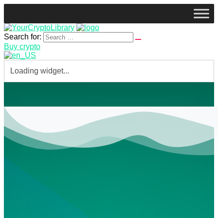
Search for:
Buy crypto