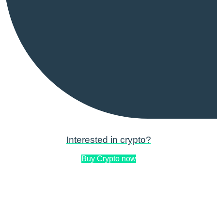
Interested in crypto?
Buy Crypto now