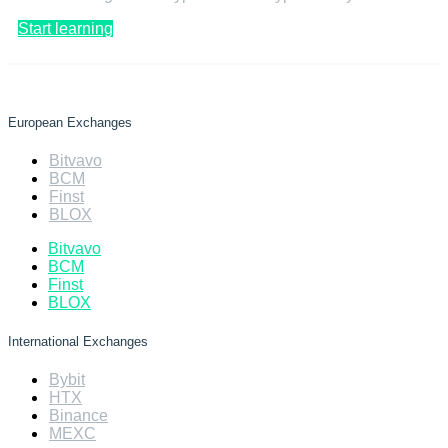
Start learning
European Exchanges
Bitvavo
BCM
Finst
BLOX
Bitvavo
BCM
Finst
BLOX
International Exchanges
Bybit
HTX
Binance
MEXC