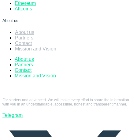
Ethereum
Altcoins
About us
About us
Partners
Contact
Mission and Vision
About us
Partners
Contact
Mission and Vision
For starters and advanced. We will make every effort to share the information
with you in an understandable, accessible, honest and transparent manner.
Telegram