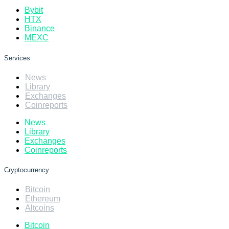
Bybit
HTX
Binance
MEXC
Services
News
Library
Exchanges
Coinreports
News
Library
Exchanges
Coinreports
Cryptocurrency
Bitcoin
Ethereum
Altcoins
Bitcoin