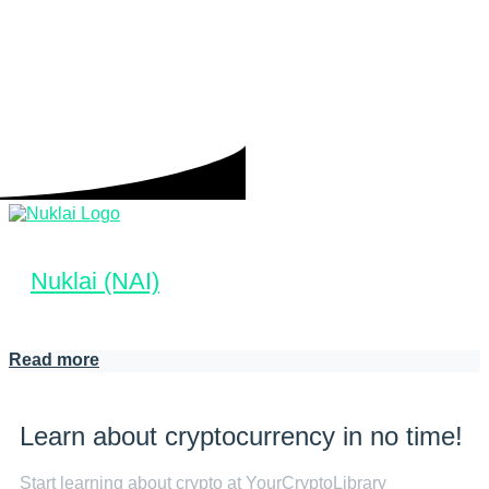
Nuklai (NAI)
Read more
Learn about cryptocurrency in no time!
Start learning about crypto at YourCryptoLibrary