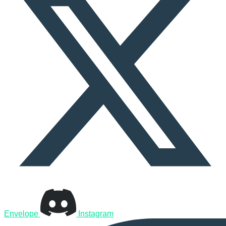
Envelope
Instagram